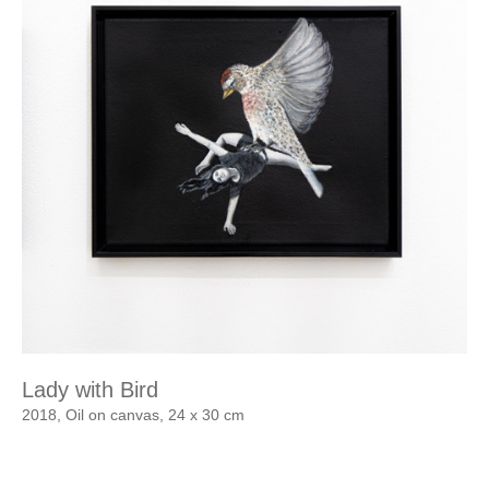
Lady with Bird
2018, Oil on canvas, 24 x 30 cm