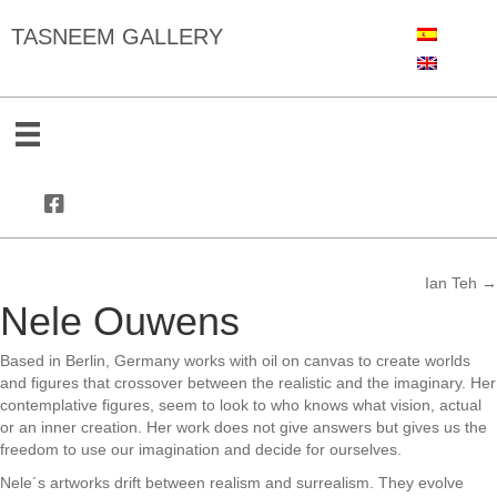
TASNEEM GALLERY
Ian Teh →
Posts
Nele Ouwens
navigation
Based in Berlin, Germany works with oil on canvas to create worlds
and figures that crossover between the realistic and the imaginary. Her
contemplative figures, seem to look to who knows what vision, actual
or an inner creation. Her work does not give answers but gives us the
freedom to use our imagination and decide for ourselves.
Nele´s artworks drift between realism and surrealism. They evolve