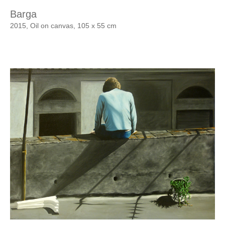
Barga
2015, Oil on canvas, 105 x 55 cm