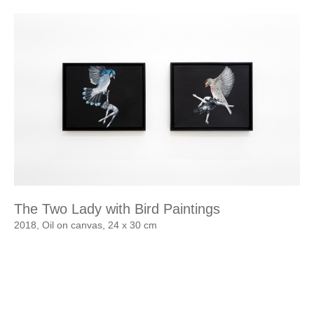
The Two Lady with Bird Paintings
2018, Oil on canvas, 24 x 30 cm