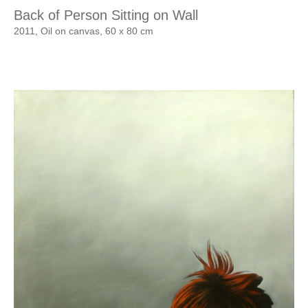
Back of Person Sitting on Wall
2011, Oil on canvas, 60 x 80 cm