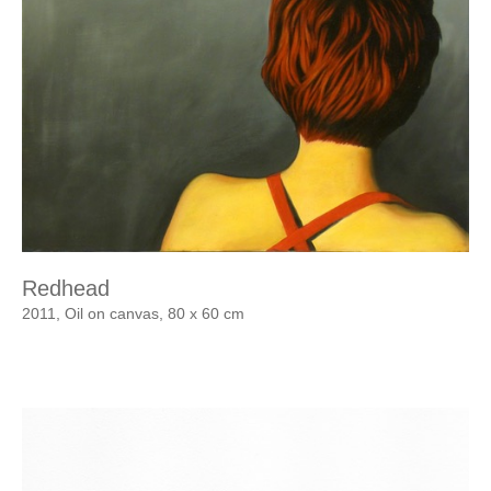
Redhead
2011, Oil on canvas, 80 x 60 cm