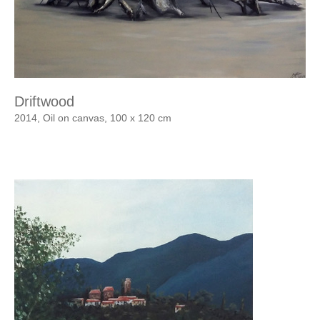
Driftwood
2014, Oil on canvas, 100 x 120 cm