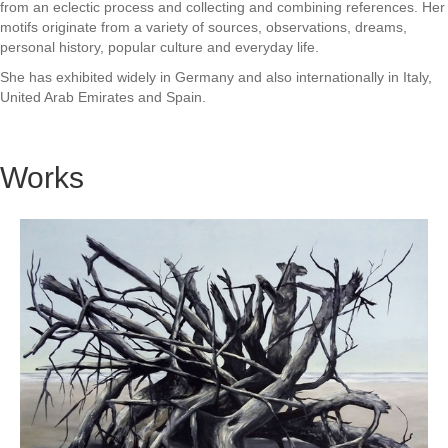
from an eclectic process and collecting and combining references. Her
motifs originate from a variety of sources, observations, dreams,
personal history, popular culture and everyday life.
She has exhibited widely in Germany and also internationally in Italy,
United Arab Emirates and Spain.
Works