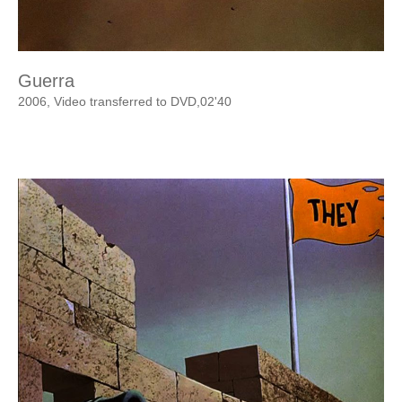
Guerra
2006, Video transferred to DVD,02'40