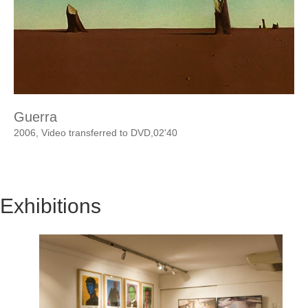
Guerra
2006, Video transferred to DVD,02'40
Exhibitions