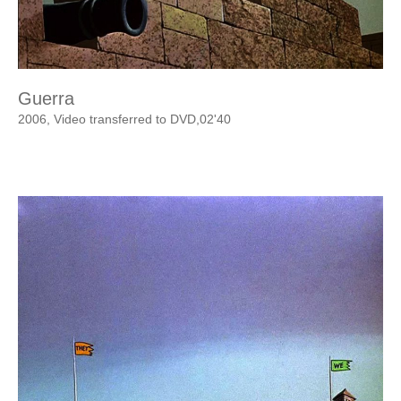
Guerra
2006, Video transferred to DVD,02'40