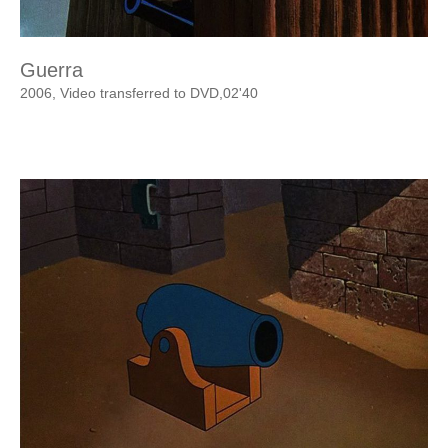
Guerra
2006, Video transferred to DVD,02'40