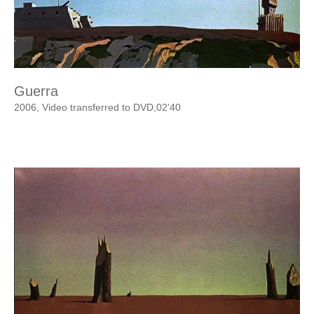
Guerra
2006, Video transferred to DVD,02'40