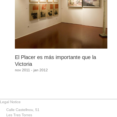
El Placer es más importante que la
Victoria
nov 2011 - jan 2012
Legal Notice
Calle Castellnou, 51
Les Tres Torres