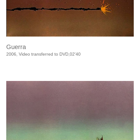
Guerra
2006, Video transferred to DVD,02'40