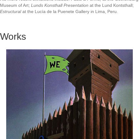
Museum of Art;
Lunds Konsthall Presentation
at the Lund Kontsthall;
Estructural
at the Lucía de la Puenete Gallery in Lima, Peru.
Works