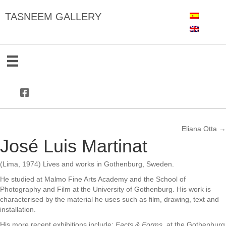
TASNEEM GALLERY
Eliana Otta →
Posts
José Luis Martinat
navigation
(Lima, 1974) Lives and works in Gothenburg, Sweden.
He studied at Malmo Fine Arts Academy and the School of
Photography and Film at the University of Gothenburg. His work is
characterised by the material he uses such as film, drawing, text and
installation.
His more recent exhibitions include:
Facts & Forms,
at the
Gothenburg