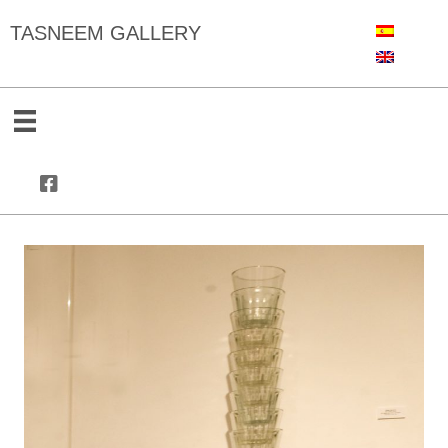
TASNEEM GALLERY