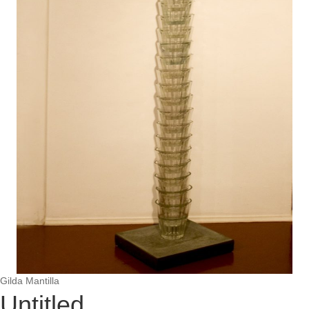
Gilda Mantilla
Untitled