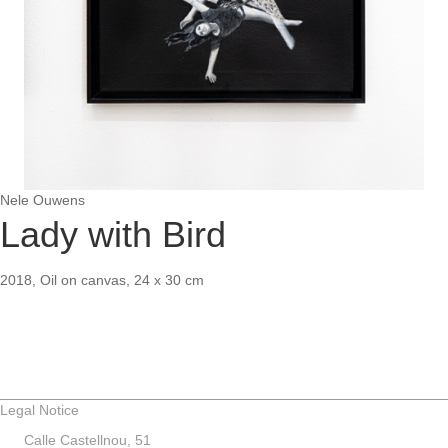
Nele Ouwens
Lady with Bird
2018, Oil on canvas, 24 x 30 cm
Legal Notice
Calle Castellnou, 51