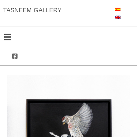
TASNEEM GALLERY