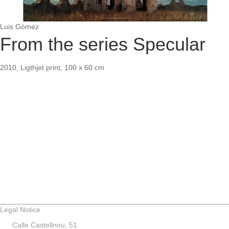
Luis Gómez
From the series Specular
2010, Ligthjet print, 100 x 60 cm
Legal Notice
Calle Castellnou, 51