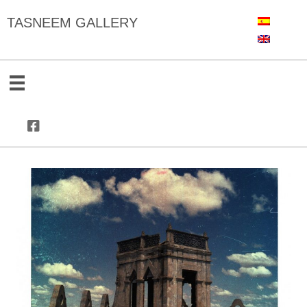
TASNEEM GALLERY