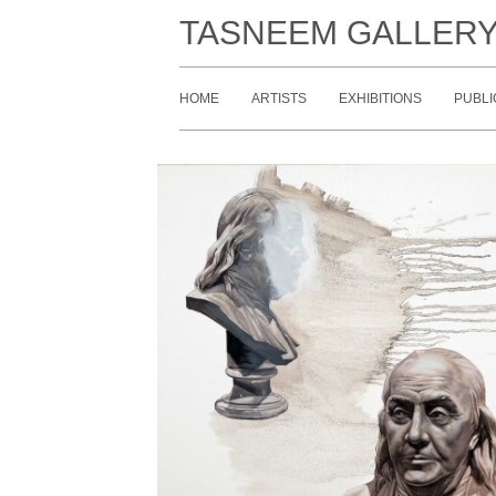
TASNEEM GALLER
HOME
ARTISTS
EXHIBITIONS
PUBLI