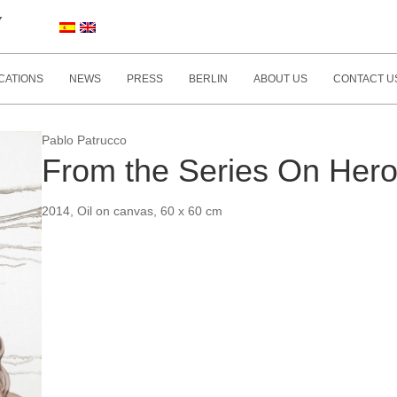
Y
CATIONS
NEWS
PRESS
BERLIN
ABOUT US
CONTACT U
Pablo Patrucco
From the Series On Her
2014, Oil on canvas, 60 x 60 cm