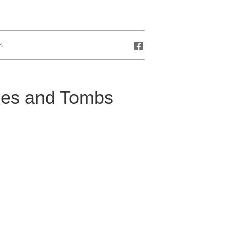
S
oes and Tombs