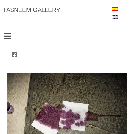
TASNEEM GALLERY