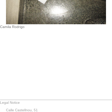
Camila Rodrigo
Legal Notice
Calle Castellnou, 51