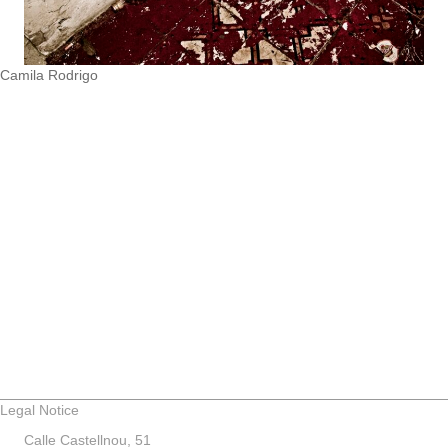
Camila Rodrigo
Legal Notice
Calle Castellnou, 51