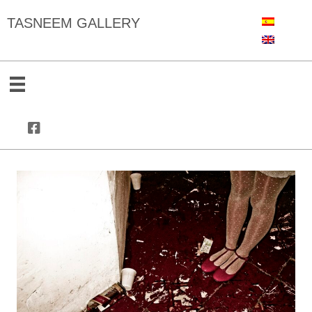
TASNEEM GALLERY