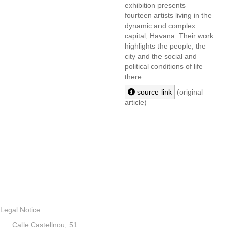
exhibition presents
fourteen artists living in the
dynamic and complex
capital, Havana. Their work
highlights the people, the
city and the social and
political conditions of life
there.
source link
(original
article)
Legal Notice
Calle Castellnou, 51