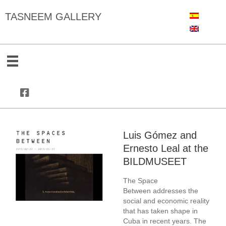
TASNEEM GALLERY
Luis Gómez and
Ernesto Leal at the
BILDMUSEET
The Space
Between
addresses the
social and economic reality
that has taken shape in
Cuba in recent years. The