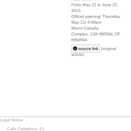
From May 22 to June 22,
2015
Official opening/ Thursday,
May 21/ 4:00pm
Morro-Cabaña
Complex,
12th BIENAL OF
HAVANA
source link
(original
article)
Legal Notice
Calle Castellnou, 51