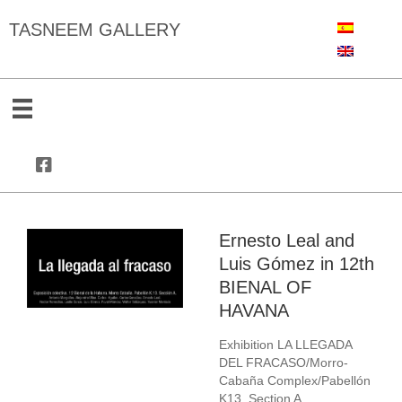
TASNEEM GALLERY
Ernesto Leal and
Luis Gómez in 12th
BIENAL OF
HAVANA
Exhibition LA LLEGADA
DEL FRACASO/Morro-
Cabaña Complex/Pabellón
K13, Section A.