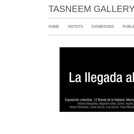
TASNEEM GALLER
HOME
ARTISTS
EXHIBITIONS
PUBLI