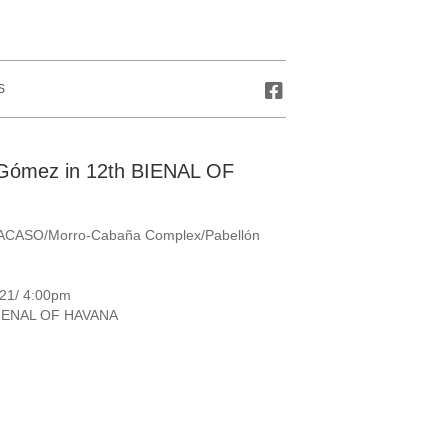
S
s Gómez in 12th BIENAL OF
RACASO/Morro-Cabaña Complex/Pabellón
 21/ 4:00pm
BIENAL OF HAVANA