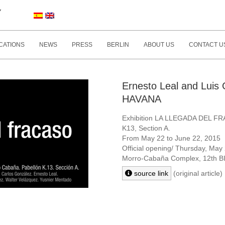
Y
CATIONS
NEWS
PRESS
BERLIN
ABOUT US
CONTACT U
Ernesto Leal and Lui
HAVANA
Exhibition LA LLEGADA DEL F
K13, Section A.
From May 22 to June 22, 2015
Official opening/ Thursday, May
Morro-Cabaña Complex,
12th 
source link
(original article)