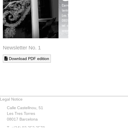
Newsletter No. 1
Download PDF edition
Legal Notice
Calle Castellnou, 51
Les Tres Torres
08017 Barcelona
T. +(34) 93 252 3578