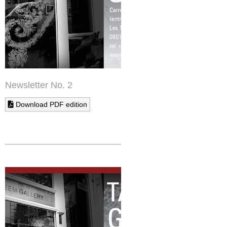
Newsletter No. 2
Download PDF edition