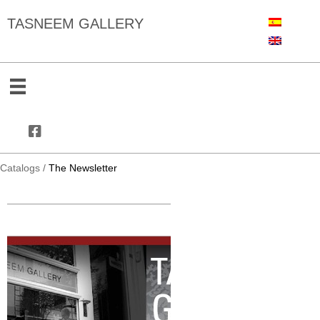
TASNEEM GALLERY
Catalogs
/
The Newsletter