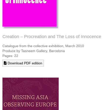
Creation – Procreation and The Loss of Innocence
Catalogue from the collective exhibition, March 2010
Produce by Tasneem Gallery, Barcelona
Pages: 22
Download PDF edition