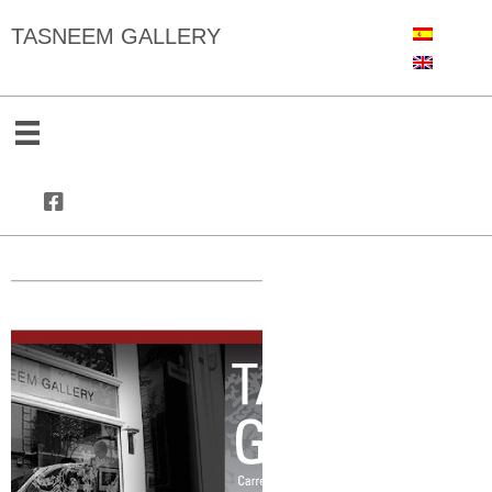
TASNEEM GALLERY