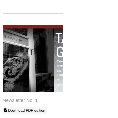
Newsletter No. 1
Download PDF edition