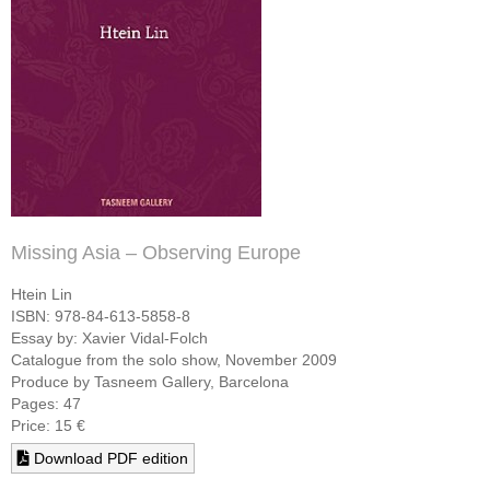
Missing Asia – Observing Europe
Htein Lin
ISBN: 978-84-613-5858-8
Essay by: Xavier Vidal-Folch
Catalogue from the solo show, November 2009
Produce by Tasneem Gallery, Barcelona
Pages: 47
Price: 15 €
Download PDF edition