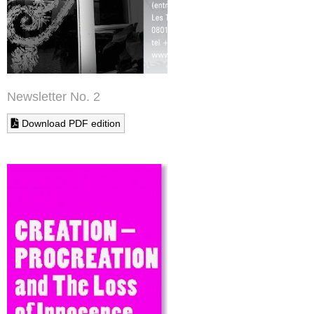
Newsletter No. 2
Download PDF edition