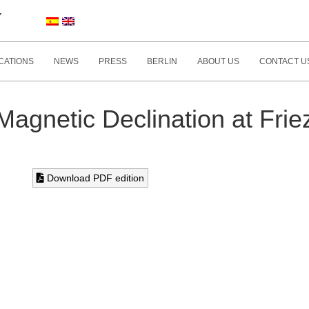
Y
CATIONS
NEWS
PRESS
BERLIN
ABOUT US
CONTACT U
Magnetic Declination at Frie
Download PDF edition