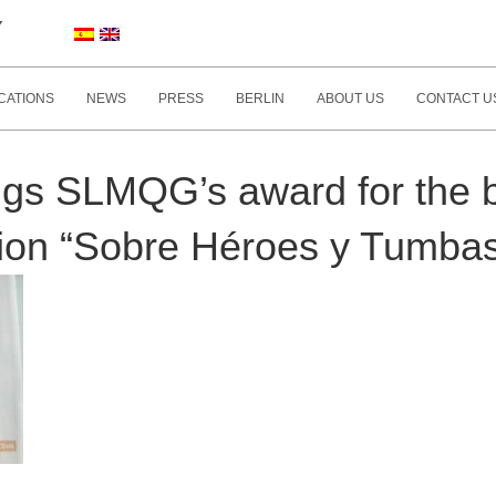
Y
CATIONS
NEWS
PRESS
BERLIN
ABOUT US
CONTACT U
gs SLMQG’s award for the b
ition “Sobre Héroes y Tumbas