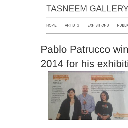
TASNEEM GALLER
HOME
ARTISTS
EXHIBITIONS
PUBLI
Pablo Patrucco win
2014 for his exhib