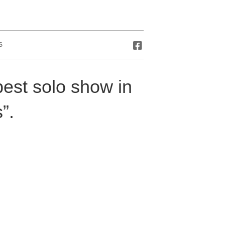
S
est solo show in
”.