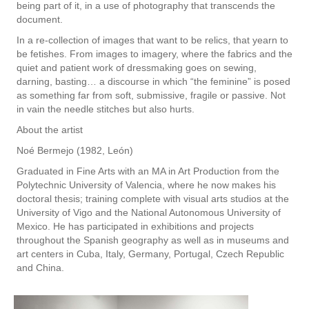
being part of it, in a use of photography that transcends the
document.
In a re-collection of images that want to be relics, that yearn to
be fetishes. From images to imagery, where the fabrics and the
quiet and patient work of dressmaking goes on sewing,
darning, basting… a discourse in which “the feminine” is posed
as something far from soft, submissive, fragile or passive. Not
in vain the needle stitches but also hurts.
About the artist
Noé Bermejo (1982, León)
Graduated in Fine Arts with an MA in Art Production from the
Polytechnic University of Valencia, where he now makes his
doctoral thesis; training complete with visual arts studios at the
University of Vigo and the National Autonomous University of
Mexico. He has participated in exhibitions and projects
throughout the Spanish geography as well as in museums and
art centers in Cuba, Italy, Germany, Portugal, Czech Republic
and China.