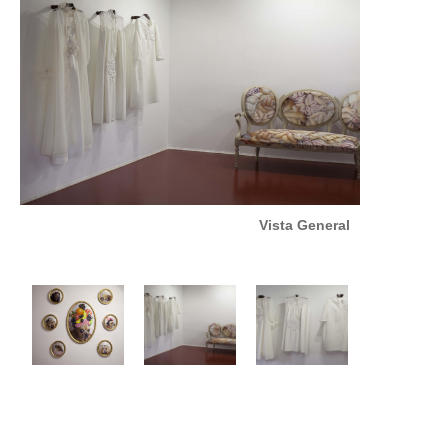
Vista General