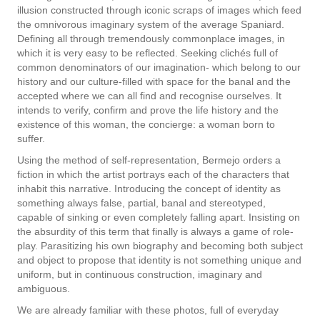
illusion constructed through iconic scraps of images which feed
the omnivorous imaginary system of the average Spaniard.
Defining all through tremendously commonplace images, in
which it is very easy to be reflected. Seeking clichés full of
common denominators of our imagination- which belong to our
history and our culture-filled with space for the banal and the
accepted where we can all find and recognise ourselves. It
intends to verify, confirm and prove the life history and the
existence of this woman, the concierge: a woman born to
suffer.
Using the method of self-representation, Bermejo orders a
fiction in which the artist portrays each of the characters that
inhabit this narrative. Introducing the concept of identity as
something always false, partial, banal and stereotyped,
capable of sinking or even completely falling apart. Insisting on
the absurdity of this term that finally is always a game of role-
play. Parasitizing his own biography and becoming both subject
and object to propose that identity is not something unique and
uniform, but in continuous construction, imaginary and
ambiguous.
We are already familiar with these photos, full of everyday