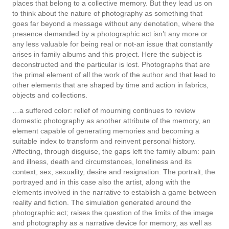
places that belong to a collective memory. But they lead us on
to think about the nature of photography as something that
goes far beyond a message without any denotation, where the
presence demanded by a photographic act isn’t any more or
any less valuable for being real or not-an issue that constantly
arises in family albums and this project. Here the subject is
deconstructed and the particular is lost. Photographs that are
the primal element of all the work of the author and that lead to
other elements that are shaped by time and action in fabrics,
objects and collections.
…a suffered color: relief of mourning continues to review
domestic photography as another attribute of the memory, an
element capable of generating memories and becoming a
suitable index to transform and reinvent personal history.
Affecting, through disguise, the gaps left the family album: pain
and illness, death and circumstances, loneliness and its
context, sex, sexuality, desire and resignation. The portrait, the
portrayed and in this case also the artist, along with the
elements involved in the narrative to establish a game between
reality and fiction. The simulation generated around the
photographic act; raises the question of the limits of the image
and photography as a narrative device for memory, as well as