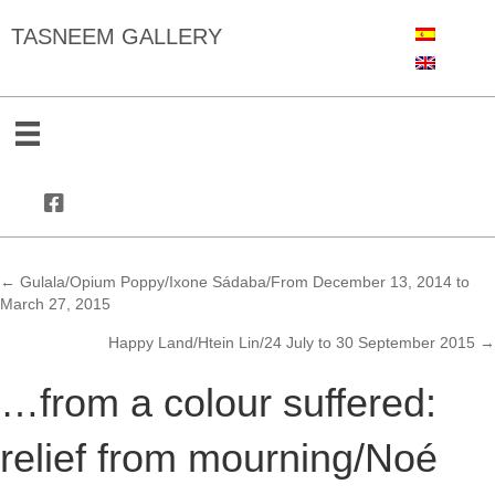
TASNEEM GALLERY
← Gulala/Opium Poppy/Ixone Sádaba/From December 13, 2014 to
Posts
March 27, 2015
navigation
Happy Land/Htein Lin/24 July to 30 September 2015 →
…from a colour suffered:
relief from mourning/Noé