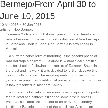
Bermejo/From April 30 to
June 10, 2015
10 Apr 2015 > 30 Jun 2015
artist(s):
Noé Bermejo
Tasneem Gallery and El Palomar present … a suffered color:
relief of mourning, the second solo exhibition of Noé Bermejo
in Barcelona. Born in León, Noé Bermejo is now based in
Valencia.
…a suffered color: relief of mourning is the second phase of
Noé Bermejo´s show at El Palomar in October 2014 entitled …
a suffered color. Following the interest of Tasneem Salam in
the artist and his work, it was decided to further develop this
work in collaboration. The resulting metamorphosis of this
generative project, with additional pieces and further discourse
is now presented in Tasneem Gallery.
…a suffered color: relief of mourning was composed by parts
that re-read and contextualized the same attic in which El
Palomar is located: the top floor of an early-20th-century
building in Barcelona; home of the concierge. A fiction, an