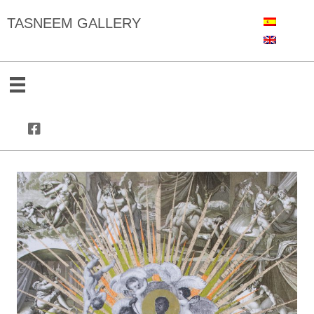
TASNEEM GALLERY