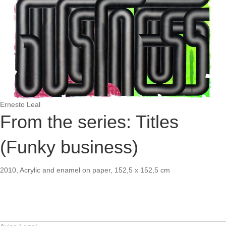
Ernesto Leal
From the series: Titles
(Funky business)
2010, Acrylic and enamel on paper, 152,5 x 152,5 cm