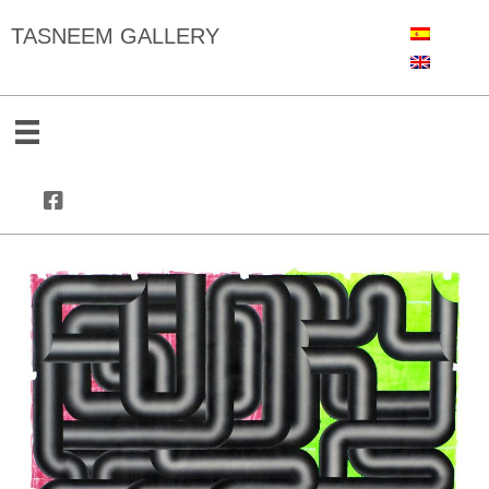
TASNEEM GALLERY