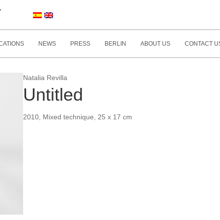
Y
CATIONS
NEWS
PRESS
BERLIN
ABOUT US
CONTACT U
Natalia Revilla
Untitled
2010, Mixed technique, 25 x 17 cm