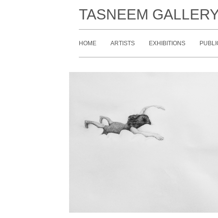
TASNEEM GALLER
HOME
ARTISTS
EXHIBITIONS
PUBLI