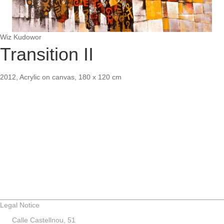
Wiz Kudowor
Transition II
2012, Acrylic on canvas, 180 x 120 cm
Legal Notice
Calle Castellnou, 51