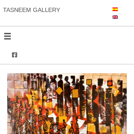
TASNEEM GALLERY