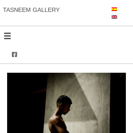
TASNEEM GALLERY