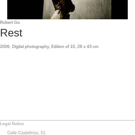
Robert Go
Rest
2006, Digital photography, Edition of 10, 28 x 43 cm
Legal Notice
Calle Castellnou, 51