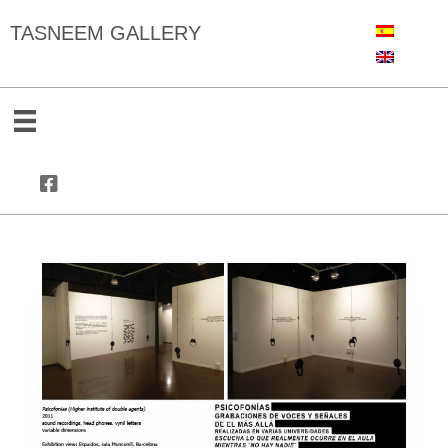
TASNEEM GALLERY