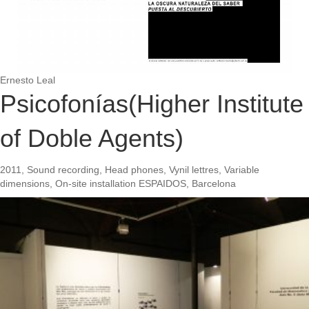
Ernesto Leal
Psicofonías(Higher Institute
of Doble Agents)
2011, Sound recording, Head phones, Vynil lettres, Variable
dimensions, On-site installation ESPAIDOS, Barcelona