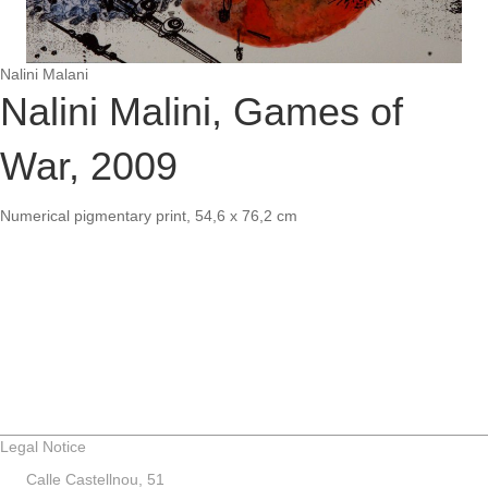
Nalini Malani
Nalini Malini, Games of
War, 2009
Numerical pigmentary print, 54,6 x 76,2 cm
Legal Notice
Calle Castellnou, 51