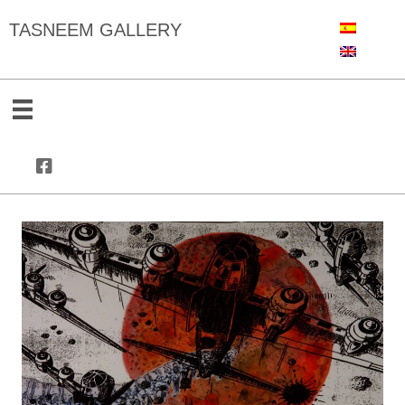
TASNEEM GALLERY