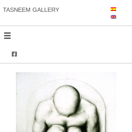
TASNEEM GALLERY