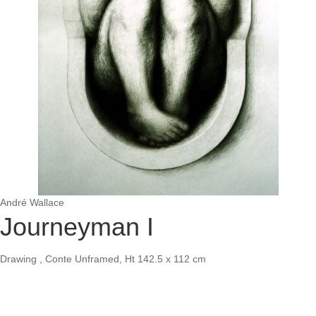
André Wallace
Journeyman I
Drawing , Conte Unframed, Ht 142.5 x 112 cm