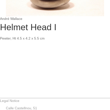
André Wallace
Helmet Head I
Pewter, Ht 4.5 x 4.2 x 5.5 cm
Legal Notice
Calle Castellnou, 51