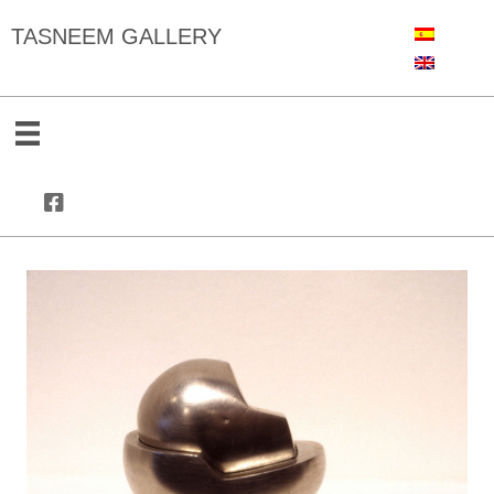
TASNEEM GALLERY