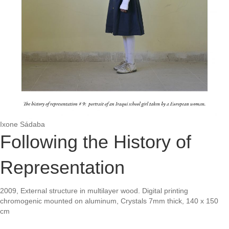
Ixone Sádaba
Following the History of
Representation
2009, External structure in multilayer wood. Digital printing
chromogenic mounted on aluminum, Crystals 7mm thick, 140 x 150
cm