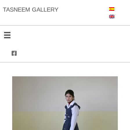
TASNEEM GALLERY