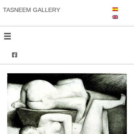
TASNEEM GALLERY