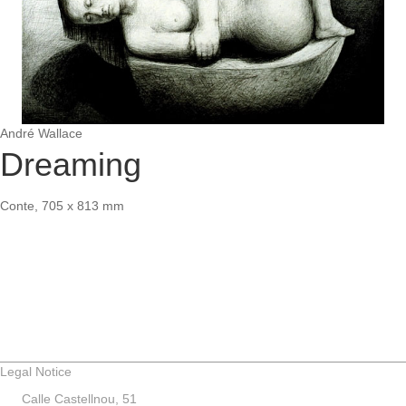
André Wallace
Dreaming
Conte, 705 x 813 mm
Legal Notice
Calle Castellnou, 51