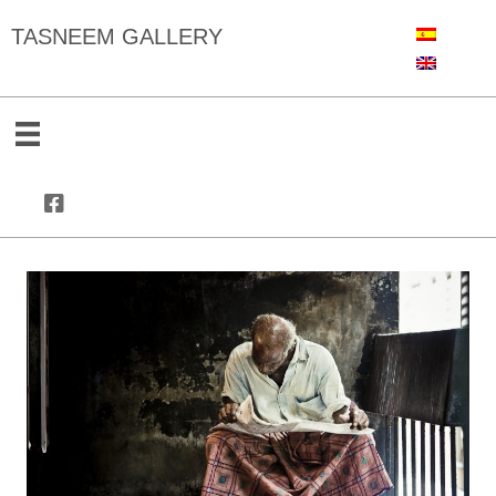
TASNEEM GALLERY