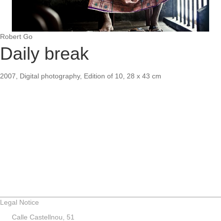
Robert Go
Daily break
2007, Digital photography, Edition of 10, 28 x 43 cm
Legal Notice
Calle Castellnou, 51