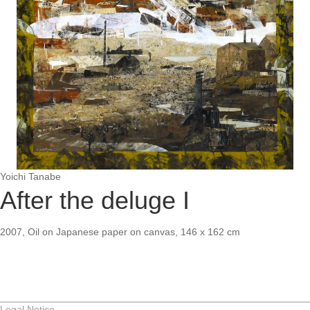
Yoichi Tanabe
After the deluge I
2007, Oil on Japanese paper on canvas, 146 x 162 cm
Legal Notice