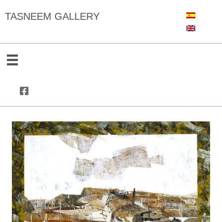
TASNEEM GALLERY