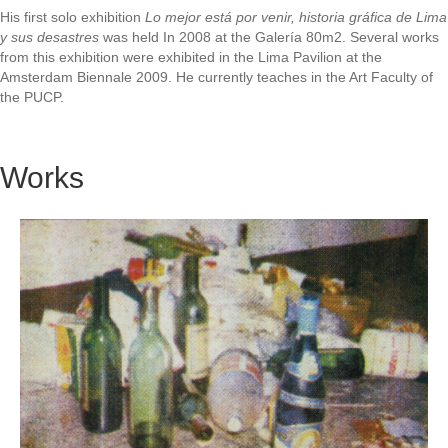
His first solo exhibition
Lo mejor está por venir, historia gráfica de Lima
y sus desastres
was held In 2008 at the Galería 80m2. Several works
from this exhibition were exhibited in the Lima Pavilion at the
Amsterdam Biennale 2009. He currently teaches in the Art Faculty of
the PUCP.
Works