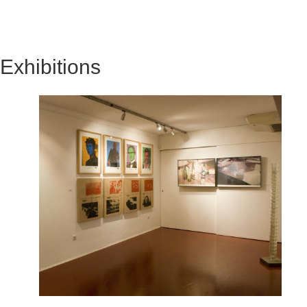
Exhibitions