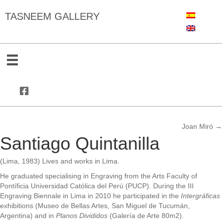
TASNEEM GALLERY
Joan Miró →
Posts
Santiago Quintanilla
navigation
(Lima, 1983) Lives and works in Lima.
He graduated specialising in Engraving from the Arts Faculty of
Pontíficia Universidad Católica del Perú (PUCP). During the III
Engraving Biennale in Lima in 2010 he participated in the
Intergráficas
exhibitions (Museo de Bellas Artes, San Miguel de Tucumán,
Argentina) and in
Planos Divididos
(Galería de Arte 80m2).