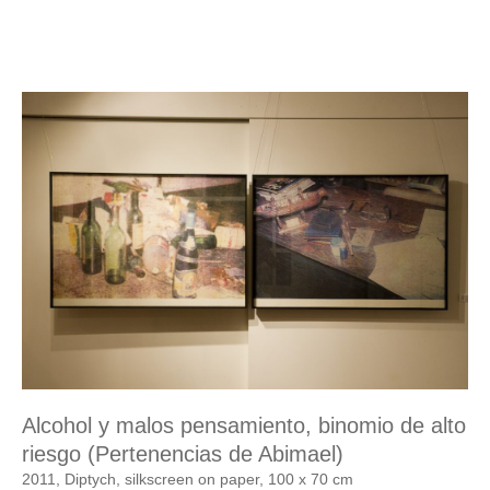
Alcohol y malos pensamiento, binomio de alto
riesgo (Pertenencias de Abimael)
2011, Diptych, silkscreen on paper, 100 x 70 cm