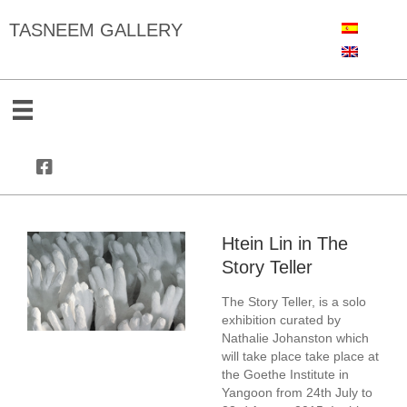
TASNEEM GALLERY
Htein Lin in The
Story Teller
The Story Teller, is a solo
exhibition curated by
Nathalie Johanston which
will take place take place at
the
Goethe Institute in
Yangoon
from 24th July to