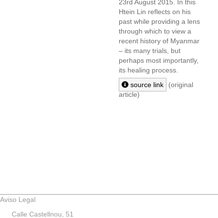
23rd August 2015. In this
Htein Lin reflects on his
past while providing a lens
through which to view a
recent history of Myanmar
– its many trials, but
perhaps most importantly,
its healing process.
source link
(original
article)
Aviso Legal
Calle Castellnou, 51