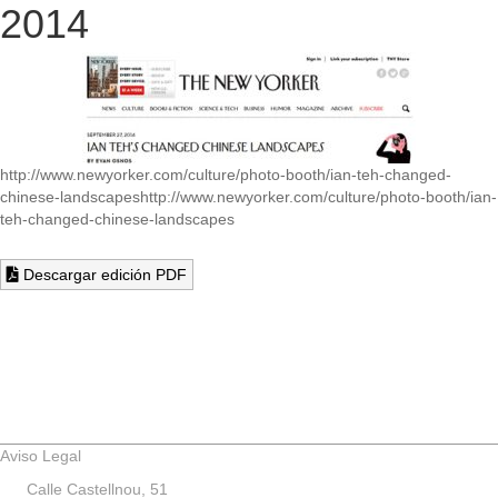
2014
http://www.newyorker.com/culture/photo-booth/ian-teh-changed-
chinese-landscapes
http://www.newyorker.com/culture/photo-booth/ian-
teh-changed-chinese-landscapes
Descargar edición PDF
Aviso Legal
Calle Castellnou, 51