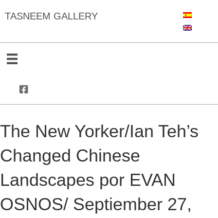
TASNEEM GALLERY
The New Yorker/Ian Teh’s
Changed Chinese
Landscapes por EVAN
OSNOS/ Septiember 27,