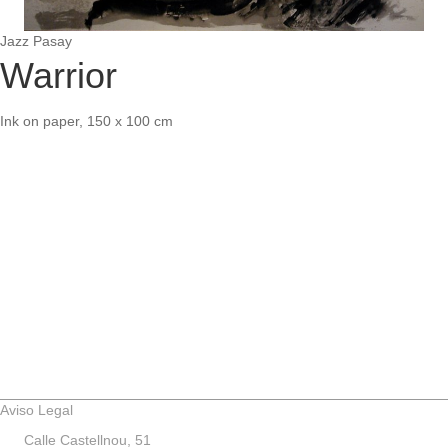
Jazz Pasay
Warrior
Ink on paper, 150 x 100 cm
Aviso Legal
Calle Castellnou, 51