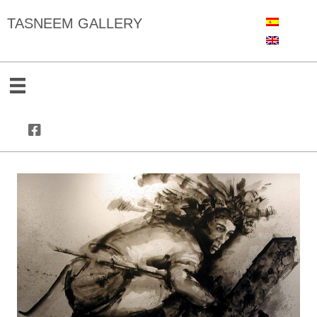
TASNEEM GALLERY