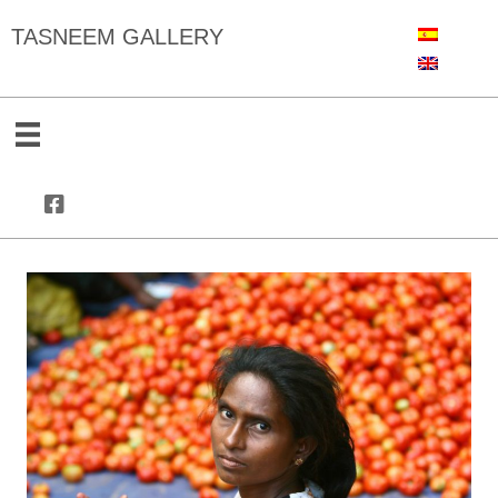
TASNEEM GALLERY