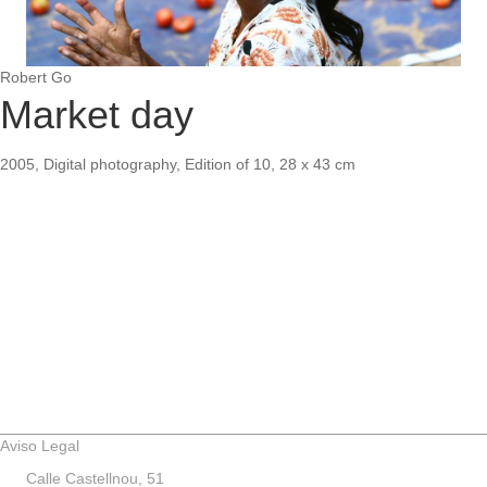
Robert Go
Market day
2005, Digital photography, Edition of 10, 28 x 43 cm
Aviso Legal
Calle Castellnou, 51