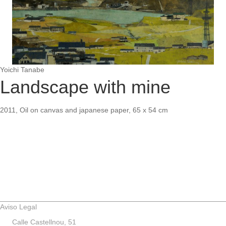
Yoichi Tanabe
Landscape with mine
2011, Oil on canvas and japanese paper, 65 x 54 cm
Aviso Legal
Calle Castellnou, 51