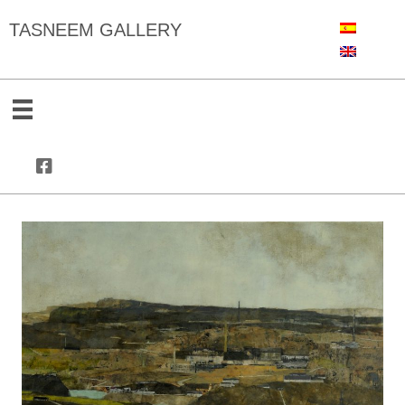
TASNEEM GALLERY