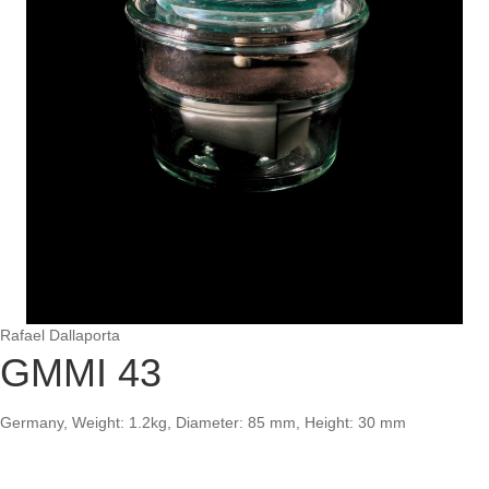
Rafael Dallaporta
GMMI 43
Germany, Weight: 1.2kg, Diameter: 85 mm, Height: 30 mm