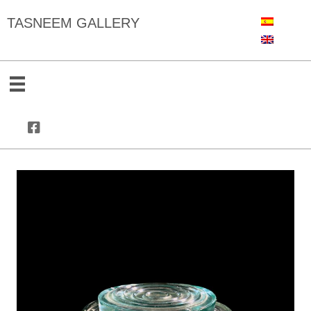
TASNEEM GALLERY