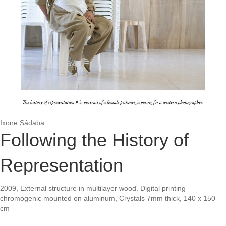
Ixone Sádaba
Following the History of
Representation
2009, External structure in multilayer wood. Digital printing
chromogenic mounted on aluminum, Crystals 7mm thick, 140 x 150
cm