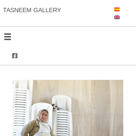
TASNEEM GALLERY