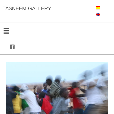
TASNEEM GALLERY