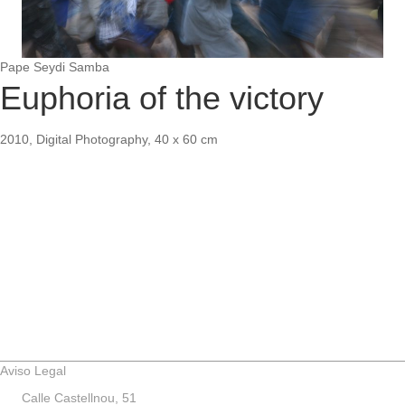
Pape Seydi Samba
Euphoria of the victory
2010, Digital Photography, 40 x 60 cm
Aviso Legal
Calle Castellnou, 51