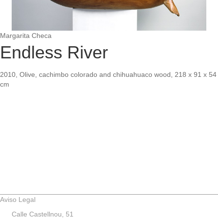
Margarita Checa
Endless River
2010, Olive, cachimbo colorado and chihuahuaco wood, 218 x 91 x 54
cm
Aviso Legal
Calle Castellnou, 51