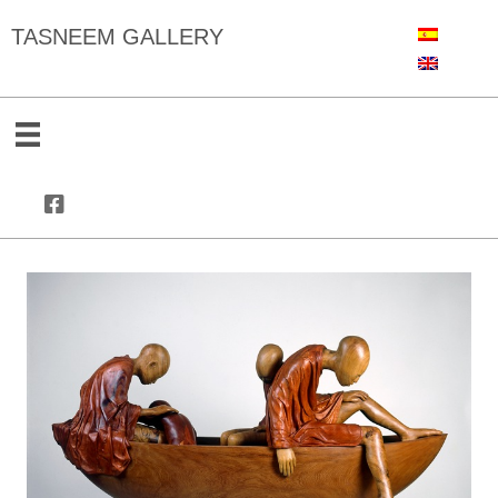
TASNEEM GALLERY