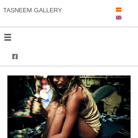
TASNEEM GALLERY