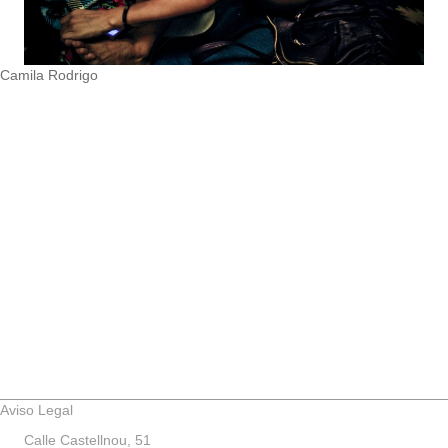
Camila Rodrigo
Aviso Legal
Calle Castellnou, 51