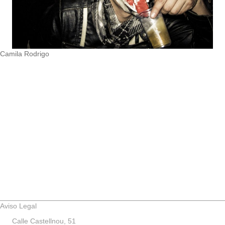
Camila Rodrigo
Aviso Legal
Calle Castellnou, 51