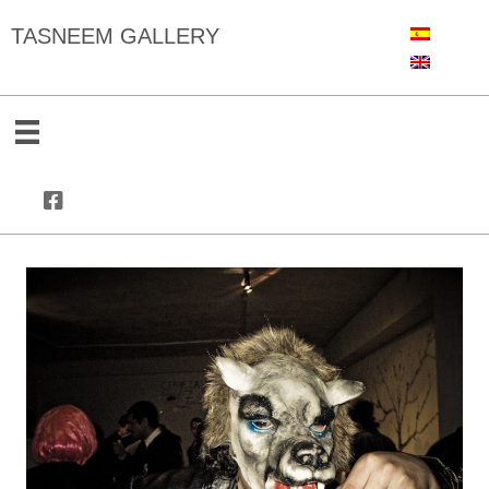
TASNEEM GALLERY