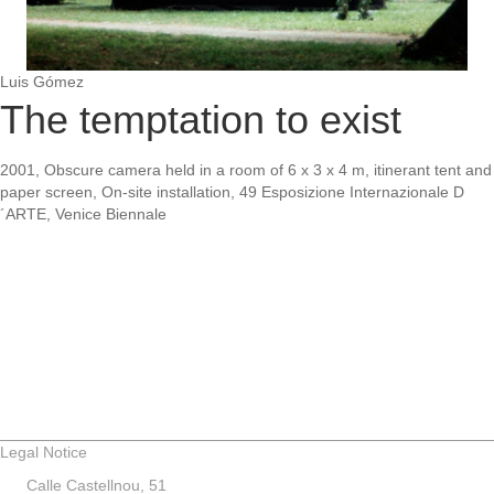
Luis Gómez
The temptation to exist
2001, Obscure camera held in a room of 6 x 3 x 4 m, itinerant tent and
paper screen, On-site installation, 49 Esposizione Internazionale D
´ARTE, Venice Biennale
Legal Notice
Calle Castellnou, 51