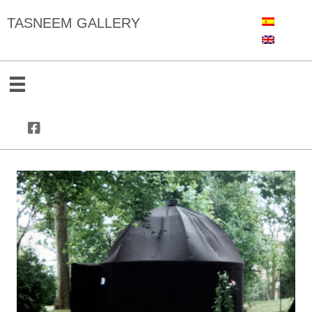
TASNEEM GALLERY