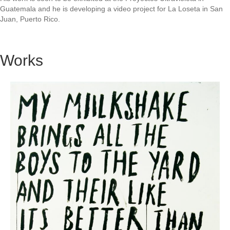
Guatemala and he is developing a video project for La Loseta in San
Juan, Puerto Rico.
Works