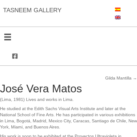
TASNEEM GALLERY
Gilda Mantilla →
Posts
José Vera Matos
navigation
(Lima, 1981) Lives and works in Lima.
He studied at the Edith Sachs Visual Arts Institute and later at the
National School of Fine Arts. He has participated in various exhibitions
in Lima, Bogotá, Madrid, Mexico City, Caracas, Santiago de Chile, New
York, Miami, and Buenos Aires.
His work is soon to be exhibited at the Proyectos Ultravioleta in