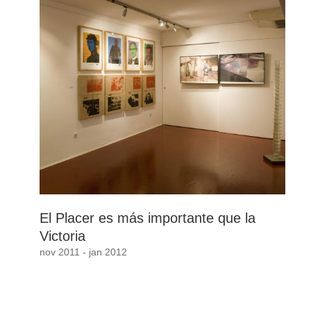
El Placer es más importante que la
Victoria
nov 2011 - jan 2012