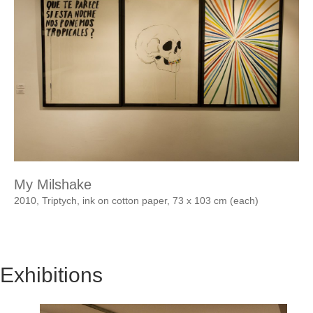
My Milshake
2010, Triptych, ink on cotton paper, 73 x 103 cm (each)
Exhibitions